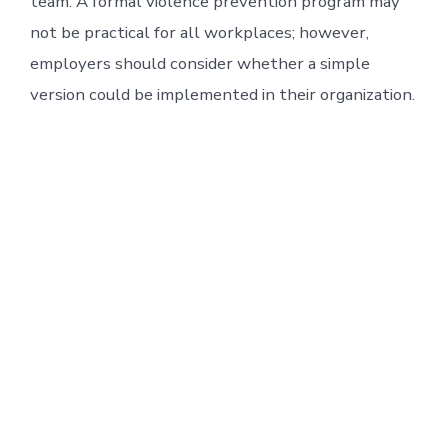
team. A formal violence prevention program may
not be practical for all workplaces; however,
employers should consider whether a simple
version could be implemented in their organization.