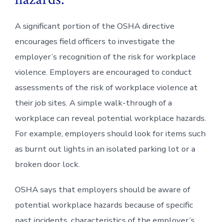
A significant portion of the OSHA directive
encourages field officers to investigate the
employer’s recognition of the risk for workplace
violence. Employers are encouraged to conduct
assessments of the risk of workplace violence at
their job sites. A simple walk-through of a
workplace can reveal potential workplace hazards.
For example, employers should look for items such
as burnt out lights in an isolated parking lot or a
broken door lock.
OSHA says that employers should be aware of
potential workplace hazards because of specific
past incidents, characteristics of the employer’s