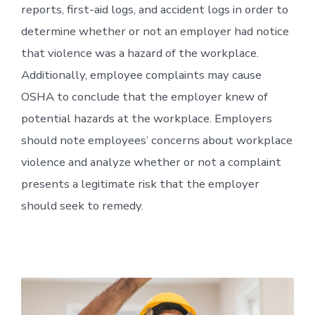
reports, first-aid logs, and accident logs in order to
determine whether or not an employer had notice
that violence was a hazard of the workplace.
Additionally, employee complaints may cause
OSHA to conclude that the employer knew of
potential hazards at the workplace. Employers
should note employees’ concerns about workplace
violence and analyze whether or not a complaint
presents a legitimate risk that the employer
should seek to remedy.