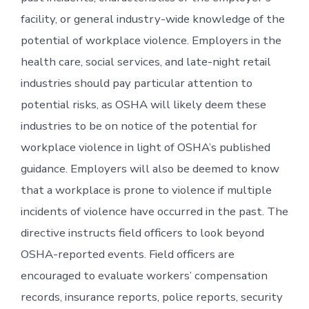
facility, or general industry-wide knowledge of the
potential of workplace violence. Employers in the
health care, social services, and late-night retail
industries should pay particular attention to
potential risks, as OSHA will likely deem these
industries to be on notice of the potential for
workplace violence in light of OSHA’s published
guidance. Employers will also be deemed to know
that a workplace is prone to violence if multiple
incidents of violence have occurred in the past. The
directive instructs field officers to look beyond
OSHA-reported events. Field officers are
encouraged to evaluate workers’ compensation
records, insurance reports, police reports, security