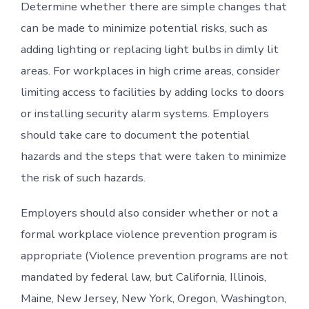
Determine whether there are simple changes that
can be made to minimize potential risks, such as
adding lighting or replacing light bulbs in dimly lit
areas. For workplaces in high crime areas, consider
limiting access to facilities by adding locks to doors
or installing security alarm systems. Employers
should take care to document the potential
hazards and the steps that were taken to minimize
the risk of such hazards.
Employers should also consider whether or not a
formal workplace violence prevention program is
appropriate (Violence prevention programs are not
mandated by federal law, but California, Illinois,
Maine, New Jersey, New York, Oregon, Washington,