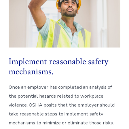
Implement reasonable safety
mechanisms.
Once an employer has completed an analysis of
the potential hazards related to workplace
violence, OSHA posits that the employer should
take reasonable steps to implement safety
mechanisms to minimize or eliminate those risks.