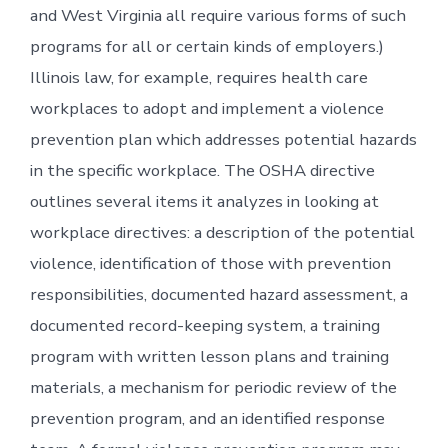
and West Virginia all require various forms of such
programs for all or certain kinds of employers.)
Illinois law, for example, requires health care
workplaces to adopt and implement a violence
prevention plan which addresses potential hazards
in the specific workplace. The OSHA directive
outlines several items it analyzes in looking at
workplace directives: a description of the potential
violence, identification of those with prevention
responsibilities, documented hazard assessment, a
documented record-keeping system, a training
program with written lesson plans and training
materials, a mechanism for periodic review of the
prevention program, and an identified response