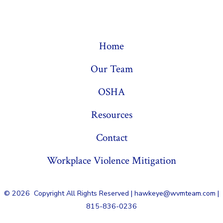
Home
Our Team
OSHA
Resources
Contact
Workplace Violence Mitigation
© 2026
Copyright All Rights Reserved | hawkeye@wvmteam.com |
815-836-0236